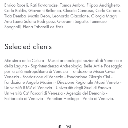
Enrico Rocelli, Rati Kavtaradze, Tomas Ambra, Filippo Andrighetto,
Carlo Baldin, Giovanni Bellanca, Claudio Canesso, Carlo Corona,
Tida Demba, Mattia Deon, Leonardo Giacalone, Giorgia Magrì,
Ana Laura Solano Rodriguez, Giovanni Segatto, Tommaso
Spagnolli, Elena Tabarelli de Fatis.
Selected clients
Ministero della Cultura - Musei archeologici nazionali di Venezia e
della Laguna - Soprintendenza Archeologia, Belle Arti e Paesaggio
per la città metropolitana di Venezia - Fondazione Musei Civici
Venezia - Fondazione di Venezia - Fondazione Giorgio Cini -
Fondazione Angelo Masieri - Direzione Regionale Musei Veneto -
Università IUAV di Venezia - Università degli Studi di Padova -
Università Ca’ Foscari di Venezia - Agenzia del Demanio -
Patriarcato di Venezia - Venetian Heritage - Vento di Venezia.