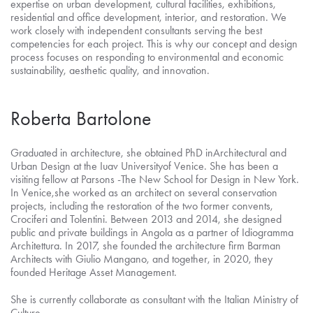
expertise on urban development, cultural facilities, exhibitions,
residential and office development, interior, and restoration. We
work closely with independent consultants serving the best
competencies for each project. This is why our concept and design
process focuses on responding to environmental and economic
sustainability, aesthetic quality, and innovation.
Roberta Bartolone
Graduated in architecture, she obtained PhD inArchitectural and
Urban Design at the Iuav Universityof Venice. She has been a
visiting fellow at Parsons -The New School for Design in New York.
In Venice,she worked as an architect on several conservation
projects, including the restoration of the two former convents,
Crociferi and Tolentini. Between 2013 and 2014, she designed
public and private buildings in Angola as a partner of Idiogramma
Architettura. In 2017, she founded the architecture firm Barman
Architects with Giulio Mangano, and together, in 2020, they
founded Heritage Asset Management.
She is currently collaborate as consultant with the Italian Ministry of
Culture.