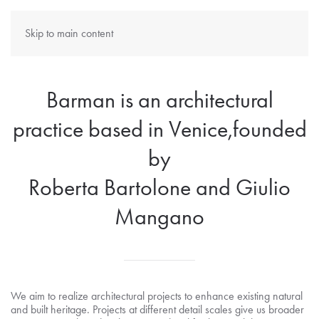
Skip to main content
Barman is an architectural
practice based in Venice,founded
by
Roberta Bartolone and Giulio
Mangano
We aim to realize architectural projects to enhance existing natural
and built heritage. Projects at different detail scales give us broader