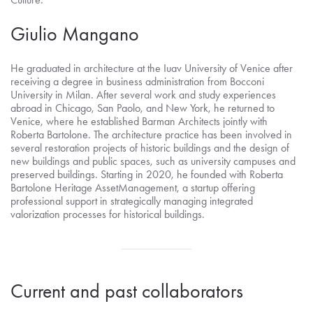
Giulio Mangano
He graduated in architecture at the Iuav University of Venice after
receiving a degree in business administration from Bocconi
University in Milan. After several work and study experiences
abroad in Chicago, San Paolo, and New York, he returned to
Venice, where he established Barman Architects jointly with
Roberta Bartolone. The architecture practice has been involved in
several restoration projects of historic buildings and the design of
new buildings and public spaces, such as university campuses and
preserved buildings. Starting in 2020, he founded with Roberta
Bartolone Heritage AssetManagement, a startup offering
professional support in strategically managing integrated
valorization processes for historical buildings.
Current and past collaborators