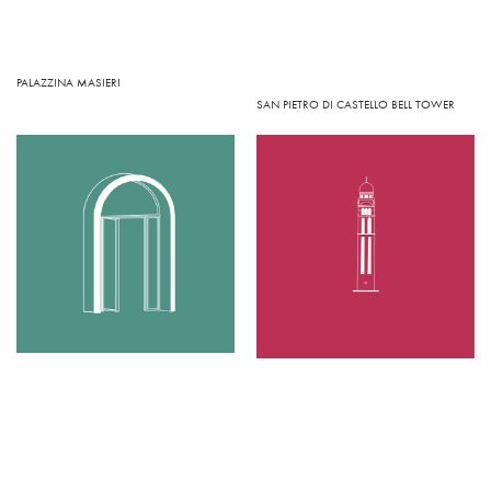
PALAZZINA MASIERI
SAN PIETRO DI CASTELLO BELL TOWER