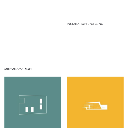
INSTALLATION UPCYCLING
MIRROR APARTMENT