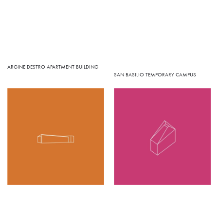
ARGINE DESTRO APARTMENT BUILDING
SAN BASILIO TEMPORARY CAMPUS