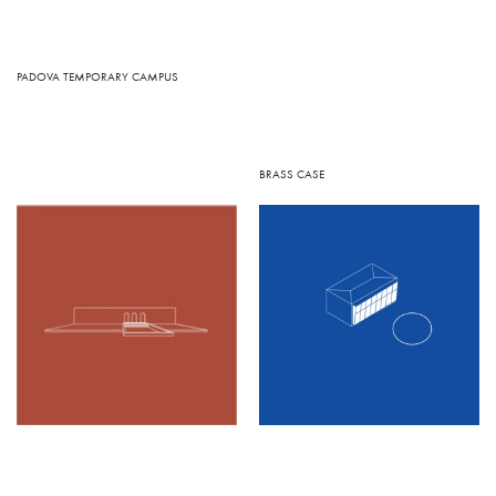
PADOVA TEMPORARY CAMPUS
BRASS CASE