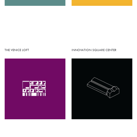
INNOVATION SQUARE CENTER
THE VENICE LOFT