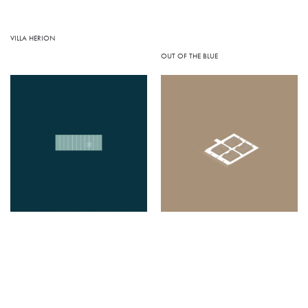
VILLA HERION
OUT OF THE BLUE