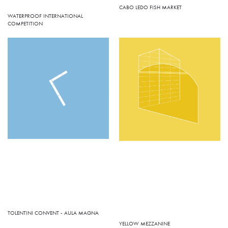
CABO LEDO FISH MARKET
WATERPROOF INTERNATIONAL
COMPETITION
TOLENTINI CONVENT - AULA MAGNA
YELLOW MEZZANINE