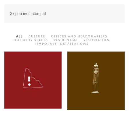
Skip to main content
ALL
CULTURE
OFFICES AND HEADQUARTERS
OUTDOOR SPACES
RESIDENTIAL
RESTORATION
TEMPORARY INSTALLATIONS