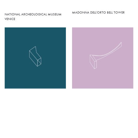
MADONNA DELL'ORTO BELL TOWER
NATIONAL ARCHEOLOGICAL MUSEUM
VENICE