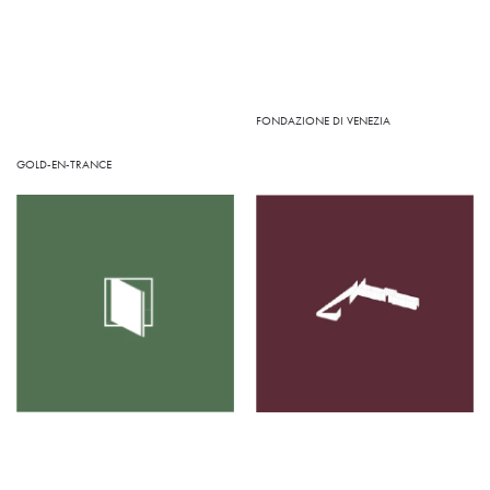
FONDAZIONE DI VENEZIA
GOLD-EN-TRANCE