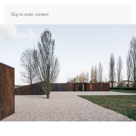
Skip to main content