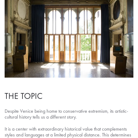
THE TOPIC
Despite Venice being home to conservative extremism, its artistic-
cultural history tells us a different story.
It is a center with extraordinary historical value that complements
styles and languages at a limited physical distance. This determines