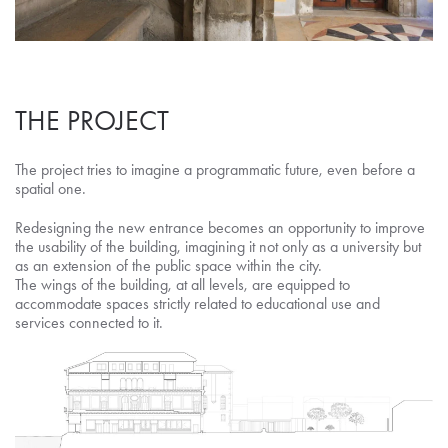
THE PROJECT
The project tries to imagine a programmatic future, even before a
spatial one.
Redesigning the new entrance becomes an opportunity to improve
the usability of the building, imagining it not only as a university but
as an extension of the public space within the city.
The wings of the building, at all levels, are equipped to
accommodate spaces strictly related to educational use and
services connected to it.