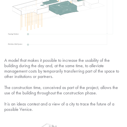
A model that makes it possible to increase the usability of the
building during the day and, at the same time, to alleviate
management costs by temporarily transferring part of the space to
other institutions or partners.
The construction time, conceived as part of the project, allows the
use of the building throughout the construction phase.
It is an ideas contest and a view of a city to trace the future of a
possible Venice.