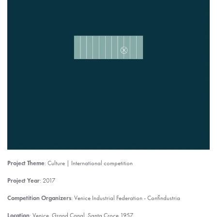
Project Theme
: Culture | International competition
Project Year
: 2017
Competition Organizers
: Venice Industrial Federation - Confindustria
Location
: Venice, Grand Canal, Santa Croce 1957