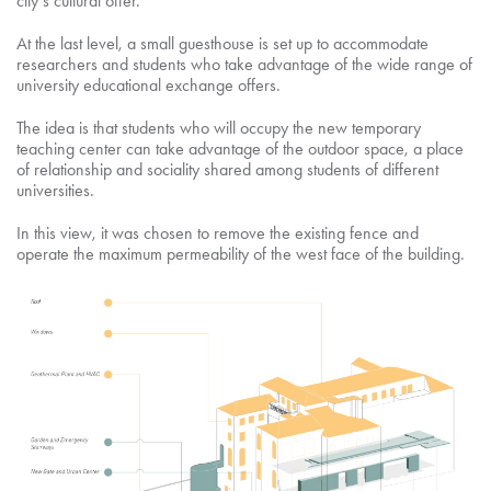
city’s cultural offer.
At the last level, a small guesthouse is set up to accommodate
researchers and students who take advantage of the wide range of
university educational exchange offers.
The idea is that students who will occupy the new temporary
teaching center can take advantage of the outdoor space, a place
of relationship and sociality shared among students of different
universities.
In this view, it was chosen to remove the existing fence and
operate the maximum permeability of the west face of the building.