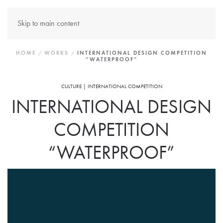
Skip to main content
HOME
WORKS
INTERNATIONAL DESIGN COMPETITION
“WATERPROOF”
CULTURE | INTERNATIONAL COMPETITION
INTERNATIONAL DESIGN
COMPETITION
“WATERPROOF”