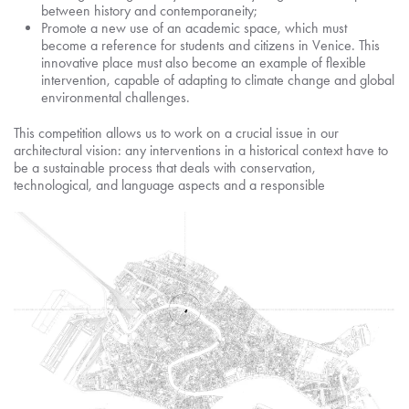
between history and contemporaneity;
Promote a new use of an academic space, which must
become a reference for students and citizens in Venice. This
innovative place must also become an example of flexible
intervention, capable of adapting to climate change and global
environmental challenges.
This competition allows us to work on a crucial issue in our
architectural vision: any interventions in a historical context have to
be a sustainable process that deals with conservation,
technological, and language aspects and a responsible