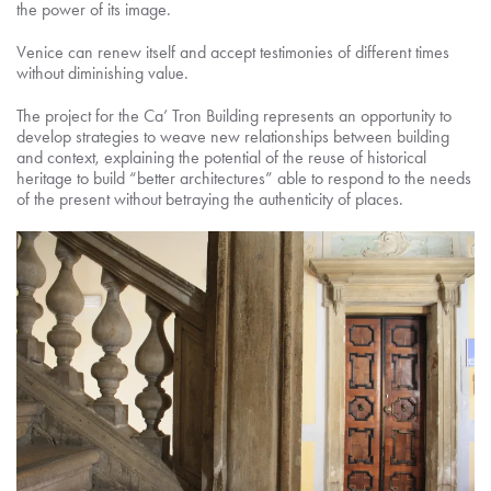
the power of its image.
Venice can renew itself and accept testimonies of different times
without diminishing value.
The project for the Ca’ Tron Building represents an opportunity to
develop strategies to weave new relationships between building
and context, explaining the potential of the reuse of historical
heritage to build “better architectures” able to respond to the needs
of the present without betraying the authenticity of places.