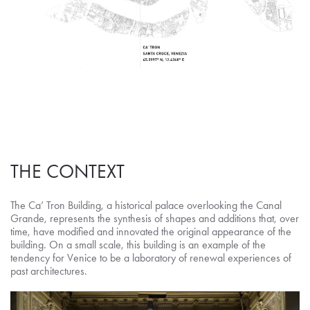
THE CONTEXT
The Ca’ Tron Building, a historical palace overlooking the Canal
Grande, represents the synthesis of shapes and additions that, over
time, have modified and innovated the original appearance of the
building. On a small scale, this building is an example of the
tendency for Venice to be a laboratory of renewal experiences of
past architectures.