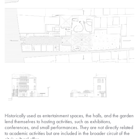
Historically used as entertainment spaces, the halls, and the garden
lend themselves to hosting activities, such as exhibitions,
conferences, and small performances. They are not directly related
to academic activities but are included in the broader circuit of the