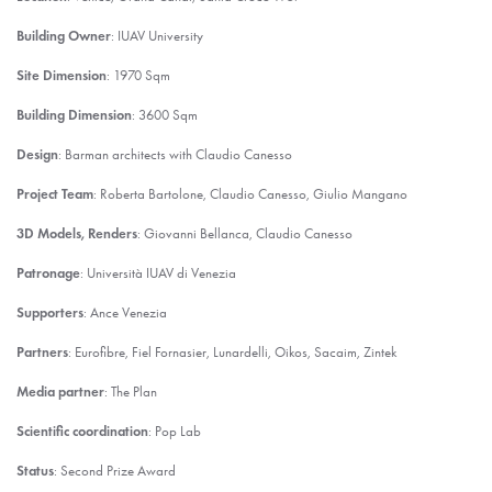
Building Owner
: IUAV University
Site Dimension
: 1970 Sqm
Building Dimension
: 3600 Sqm
Design
: Barman architects with Claudio Canesso
Project Team
: Roberta Bartolone, Claudio Canesso, Giulio Mangano
3D Models, Renders
: Giovanni Bellanca, Claudio Canesso
Patronage
: Università IUAV di Venezia
Supporters
: Ance Venezia
Partners
: Eurofibre, Fiel Fornasier, Lunardelli, Oikos, Sacaim, Zintek
Media partner
: The Plan
Scientific coordination
: Pop Lab
Status
: Second Prize Award