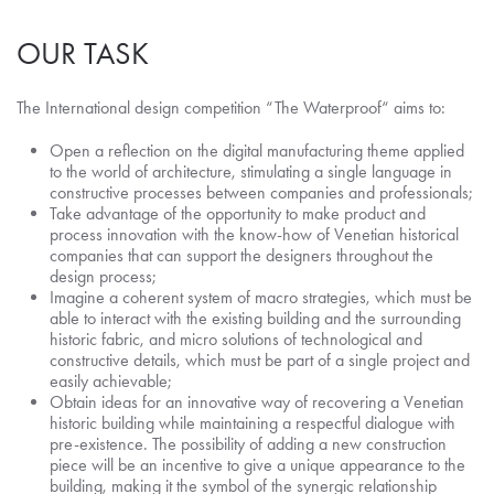
OUR TASK
The International design competition “The Waterproof“ aims to:
Open a reflection on the digital manufacturing theme applied
to the world of architecture, stimulating a single language in
constructive processes between companies and professionals;
Take advantage of the opportunity to make product and
process innovation with the know-how of Venetian historical
companies that can support the designers throughout the
design process;
Imagine a coherent system of macro strategies, which must be
able to interact with the existing building and the surrounding
historic fabric, and micro solutions of technological and
constructive details, which must be part of a single project and
easily achievable;
Obtain ideas for an innovative way of recovering a Venetian
historic building while maintaining a respectful dialogue with
pre-existence. The possibility of adding a new construction
piece will be an incentive to give a unique appearance to the
building, making it the symbol of the synergic relationship