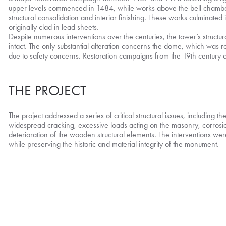
upper levels commenced in 1484, while works above the bell chambe
structural consolidation and interior finishing. These works culminated
originally clad in lead sheets.
Despite numerous interventions over the centuries, the tower’s structu
intact. The only substantial alteration concerns the dome, which was 
due to safety concerns. Restoration campaigns from the 19th centur
THE PROJECT
The project addressed a series of critical structural issues, including t
widespread cracking, excessive loads acting on the masonry, corrosion
deterioration of the wooden structural elements. The interventions wer
while preserving the historic and material integrity of the monument.