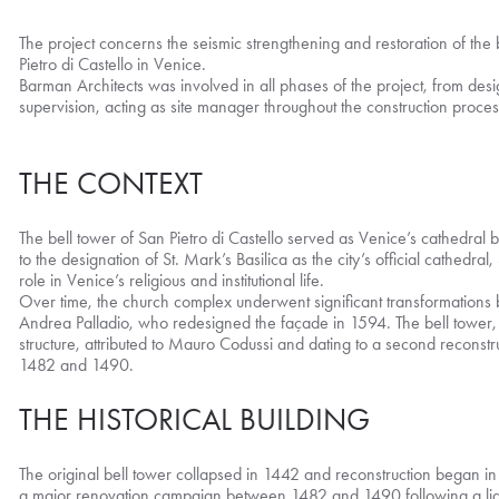
The project concerns the seismic strengthening and restoration of the 
Pietro di Castello in Venice.
Barman Architects was involved in all phases of the project, from des
supervision, acting as site manager throughout the construction proces
THE CONTEXT
The bell tower of San Pietro di Castello served as Venice’s cathedral b
to the designation of St. Mark’s Basilica as the city’s official cathedral,
role in Venice’s religious and institutional life.
Over time, the church complex underwent significant transformations b
Andrea Palladio, who redesigned the façade in 1594. The bell towe
structure, attributed to Mauro Codussi and dating to a second reconst
1482 and 1490.
THE HISTORICAL BUILDING
The original bell tower collapsed in 1442 and reconstruction began i
a major renovation campaign between 1482 and 1490 following a lightn