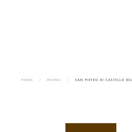
PIETRO
DI
CASTELLO
HOME
WORKS
SAN PIETRO DI CASTELLO BE