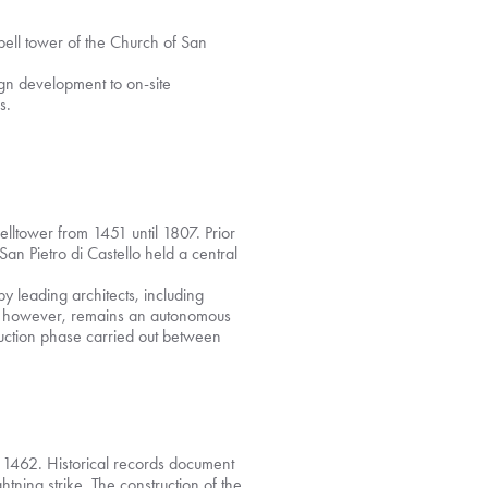
bell tower of the Church of San
ign development to on-site
s.
elltower from 1451 until 1807. Prior
 San Pietro di Castello held a central
y leading architects, including
r, however, remains an autonomous
ruction phase carried out between
n 1462. Historical records document
ing strike. The construction of the