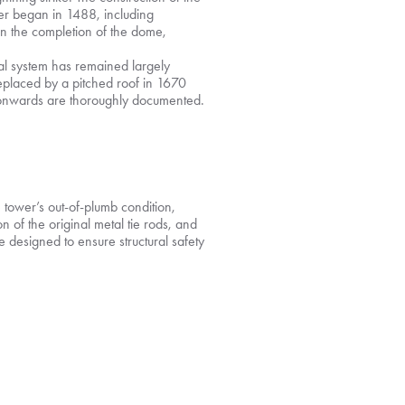
r began in 1488, including
 in the completion of the dome,
ral system has remained largely
replaced by a pitched roof in 1670
y onwards are thoroughly documented.
he tower’s out-of-plumb condition,
 of the original metal tie rods, and
e designed to ensure structural safety