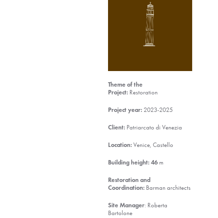
Theme of the
Project:
Restoration
Project year:
2023-2025
Client:
Patriarcato di Venezia
Location:
Venice, Castello
Building height:
46
m
Restoration and
Coordination:
Barman architects
Site Manager
: Roberta
Bartolone