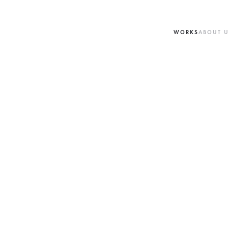
WORKS
ABOUT 