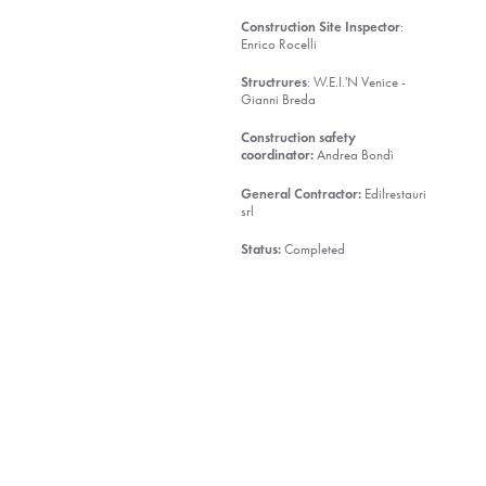
Construction Site Inspector
:
Enrico Rocelli
Structrures
: W.E.I.'N Venice -
Gianni Breda
Construction safety
coordinator:
Andrea Bondì
General Contractor:
Edilrestauri
srl
Status:
Completed