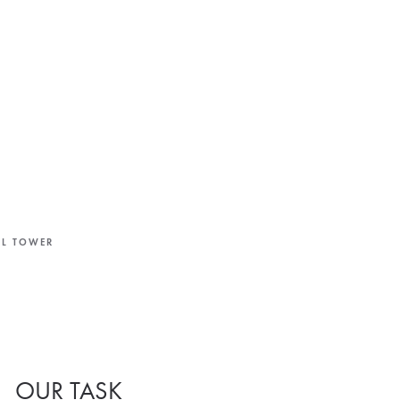
LL TOWER
OUR TASK